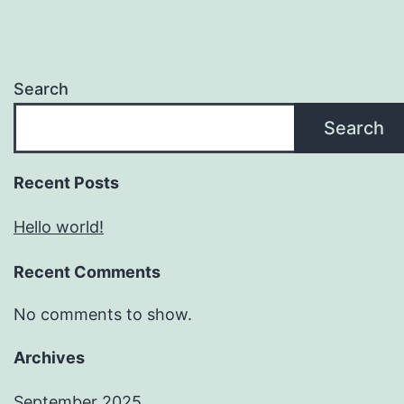
Search
Search
Recent Posts
Hello world!
Recent Comments
No comments to show.
Archives
September 2025