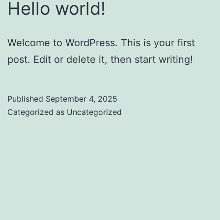
Hello world!
Welcome to WordPress. This is your first
post. Edit or delete it, then start writing!
Published
September 4, 2025
Categorized as
Uncategorized