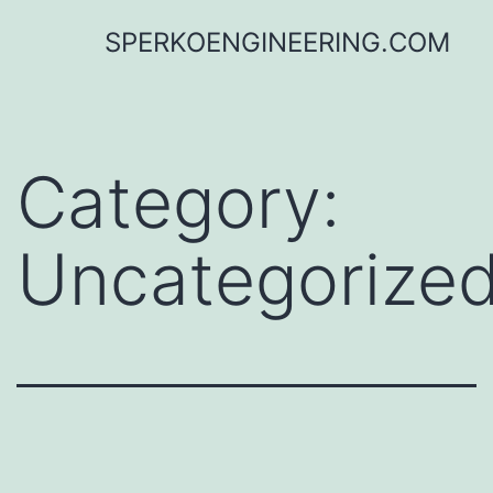
SPERKOENGINEERING.COM
Category:
Uncategorize