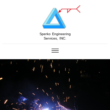
Sperko Engineering
Services, INC.