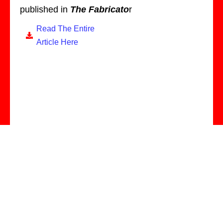
published in
The Fabricato
r
Read The Entire
Article Here