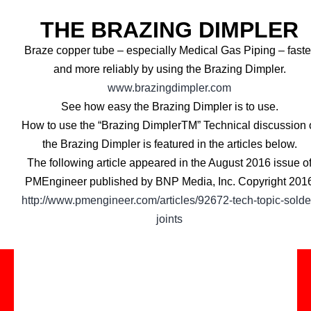
THE BRAZING DIMPLER
Braze copper tube – especially Medical Gas Piping – faste
and more reliably by using the Brazing Dimpler.
www.brazingdimpler.com
See how easy the Brazing Dimpler is to use.
How to use the “Brazing DimplerTM” Technical discussion 
the Brazing Dimpler is featured in the articles below.
The following article appeared in the August 2016 issue o
PMEngineer published by BNP Media, Inc. Copyright 201
http://www.pmengineer.com/articles/92672-tech-topic-solde
joints