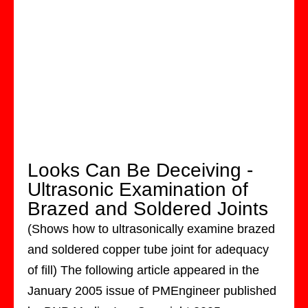
Looks Can Be Deceiving -
Ultrasonic Examination of
Brazed and Soldered Joints
(Shows how to ultrasonically examine brazed
and soldered copper tube joint for adequacy
of fill) The following article appeared in the
January 2005 issue of PMEngineer published