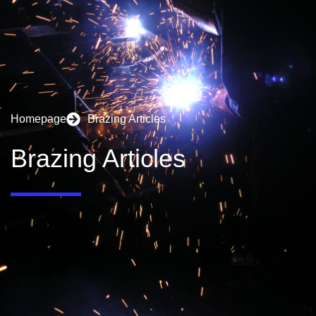
Homepage
Brazing Articles
Brazing Articles