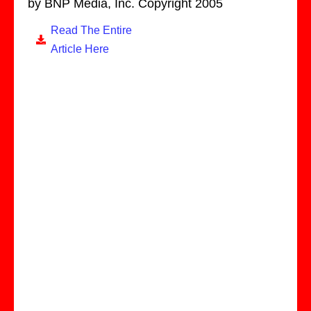
by BNP Media, Inc. Copyright 2005
Read The Entire
Article Here