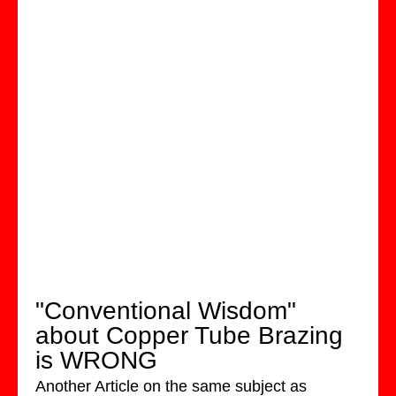
"Conventional Wisdom"
about Copper Tube Brazing
is WRONG
Another Article on the same subject as