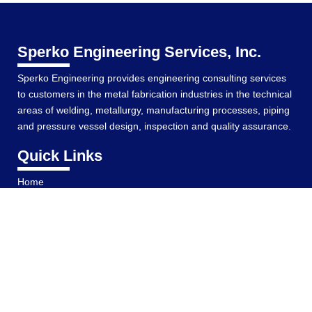
Sperko Engineering Services, Inc.
Sperko Engineering provides engineering consulting services
to customers in the metal fabrication industries in the technical
areas of welding, metallurgy, manufacturing processes, piping
and pressure vessel design, inspection and quality assurance.
Quick Links
Home
Services
Resume
Welding Articles
Brazing and Soldering