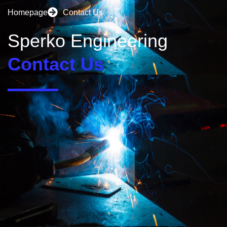
Homepage
Contact Us
Sperko Engineering
Contact Us