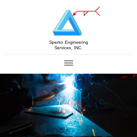
Sperko Engineering
Services, INC.