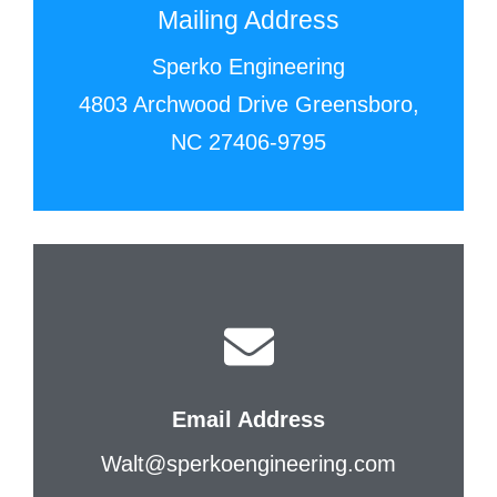
Mailing Address
Sperko Engineering
4803 Archwood Drive Greensboro,
NC 27406-9795
Email Address
Walt@sperkoengineering.com