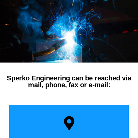
Sperko Engineering can be reached via
mail, phone, fax or e-mail: