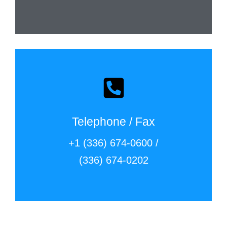
Telephone / Fax
+1 (336) 674-0600 /
(336) 674-0202