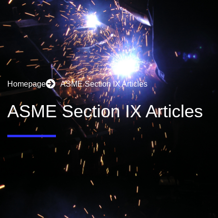
Homepage
ASME Section IX Articles
ASME Section IX Articles