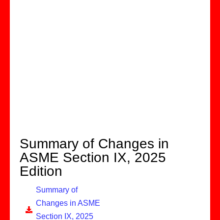
Summary of Changes in
ASME Section IX, 2025
Edition
Summary of
Changes in ASME
Section IX, 2025