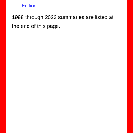
Edition
1998 through 2023 summaries are listed at
the end of this page.