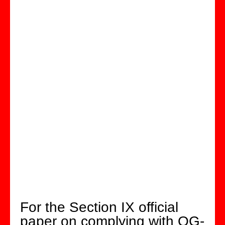
For the Section IX official
paper on complying with QG-