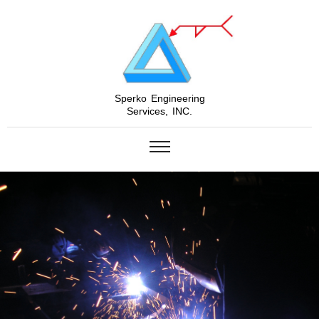
Sperko Engineering
Services, INC.