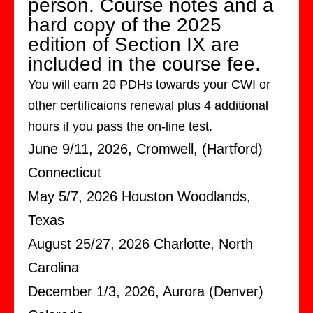
person. Course notes and a
hard copy of the 2025
edition of Section IX are
included in the course fee.
You will earn 20 PDHs towards your CWI or
other certificaions renewal plus 4 additional
hours if you pass the on-line test.
June 9/11, 2026, Cromwell, (Hartford)
Connecticut
May 5/7, 2026 Houston Woodlands,
Texas
August 25/27, 2026 Charlotte, North
Carolina
December 1/3, 2026, Aurora (Denver)