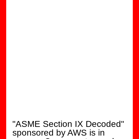
"ASME Section IX Decoded"
sponsored by AWS is in