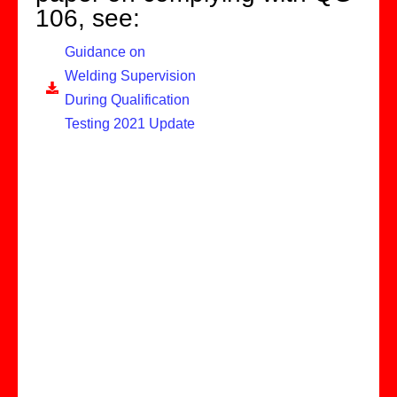
106, see:
Guidance on
Welding Supervision
During Qualification
Testing 2021 Update