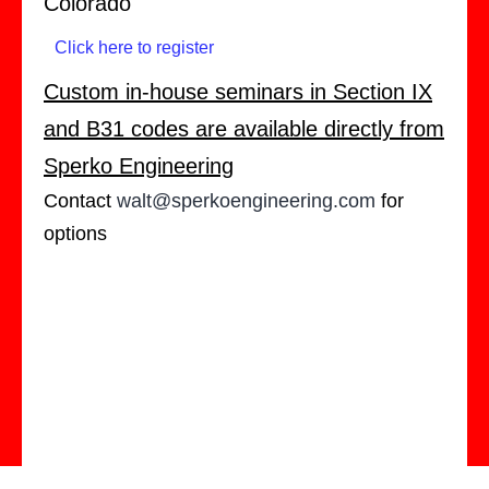
Colorado
Click here to register
Custom in-house seminars in Section IX
and B31 codes are available directly from
Sperko Engineering
Contact
walt@sperkoengineering.com
for
options