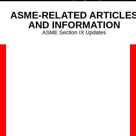
ASME-RELATED ARTICLE
AND INFORMATION
ASME Section IX Updates