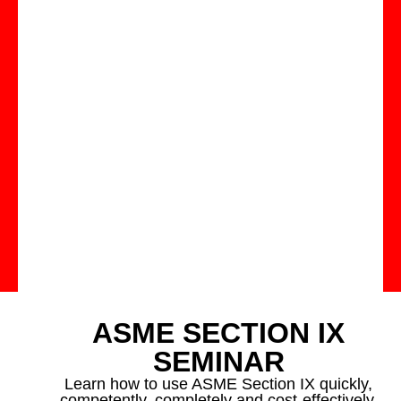
ASME SECTION IX
SEMINAR
Learn how to use ASME Section IX quickly,
competently, completely and cost-effectively.