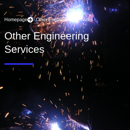
Homepage
Other Engineering Services
Other Engineering
Services