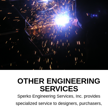
OTHER ENGINEERING
SERVICES
Sperko Engineering Services, Inc. provides
specialized service to designers, purchasers,