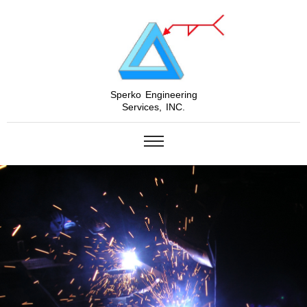
Sperko Engineering
Services, INC.