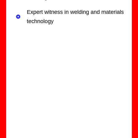
Expert witness in welding and materials
technology