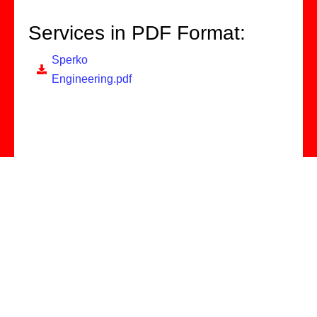
Services in PDF Format:
Sperko
Engineering.pdf