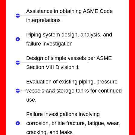
Assistance in obtaining ASME Code
interpretations
Piping system design, analysis, and
failure investigation
Design of simple vessels per ASME
Section VIII Division 1
Evaluation of existing piping, pressure
vessels and storage tanks for continued
use.
Failure investigations involving
corrosion, brittle fracture, fatigue, wear,
cracking, and leaks