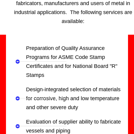
fabricators, manufacturers and users of metal in
industrial applications. The following services are
available:
Preparation of Quality Assurance
Programs for ASME Code Stamp
Certificates and for National Board "R"
Stamps
Design-integrated selection of materials
for corrosive, high and low temperature
and other severe duty
Evaluation of supplier ability to fabricate
vessels and piping